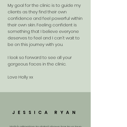
My goal for the clinic is to guide my
clients as they find their own
confidence and feel powerful within
their own skin. Feeling confident is
something that I believe everyone
deserves to feel and I can't wait to
be on this journey with you.
I look so forward to see all your
gorgeous faces in the clinic.
Love Holly xx
JESSICA RYAN
Holly's attention to detail shows her true love