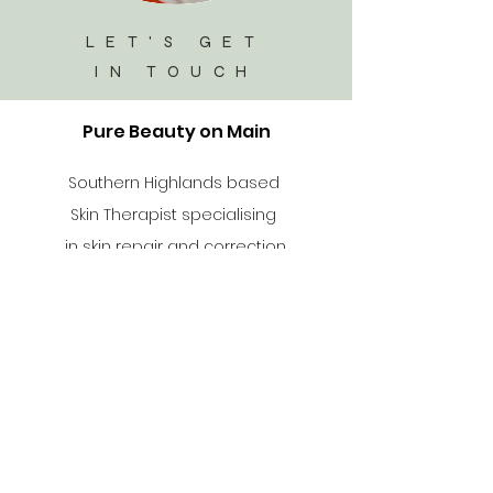
LET'S GET
IN TOUCH
Pure Beauty on Main
Southern Highlands based
Skin Therapist specialising
in skin repair and correction
Salon Menu
Info
96A Level/1 Main Street
Mittagong NSW 2575