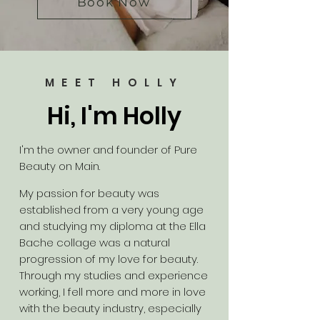
Book Now
MEET HOLLY
Hi, I'm Holly
I'm the owner and founder of Pure
Beauty on Main.
My passion for beauty was
established from a very young age
and studying my diploma at the Ella
Bache collage was a natural
progression of my love for beauty.
Through my studies and experience
working, I fell more and more in love
with the beauty industry, especially