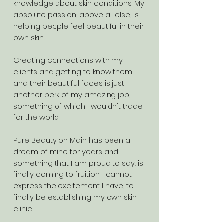
knowledge about skin conditions. My
absolute passion, above all else, is
helping people feel beautiful in their
own skin.
Creating connections with my
clients and getting to know them
and their beautiful faces is just
another perk of my amazing job,
something of which I wouldn't trade
for the world.
Pure Beauty on Main has been a
dream of mine for years and
something that I am proud to say, is
finally coming to fruition. I cannot
express the excitement I have, to
finally be establishing my own skin
clinic.