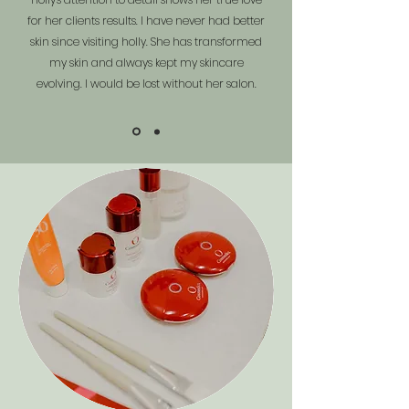
for her clients results. I have never had better
skin since visiting holly. She has transformed
my skin and always kept my skincare
evolving. I would be lost without her salon.