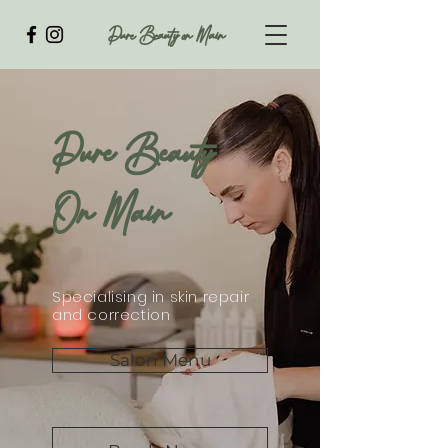
Pure Beauty on Main
Pure Beauty
On Main
Specialising in skin repair
and correction
Salon Menu